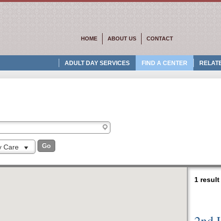
HOME
ABOUT US
CONTACT
ADULT DAY SERVICES
FIND A CENTER
RELATE
ty Care
1 resul
2nd 