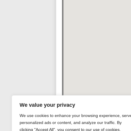
We value your privacy
We use cookies to enhance your browsing experience, serv
personalized ads or content, and analyze our traffic. By
clicking "Accept All", you consent to our use of cookies.