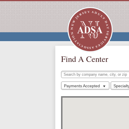
Find A Center
Payments Accepted
Special