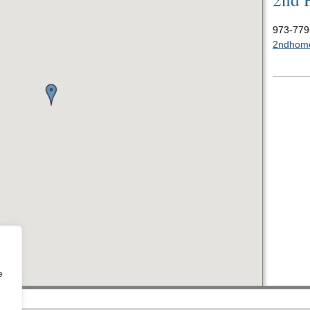
973-779
2ndhom
e