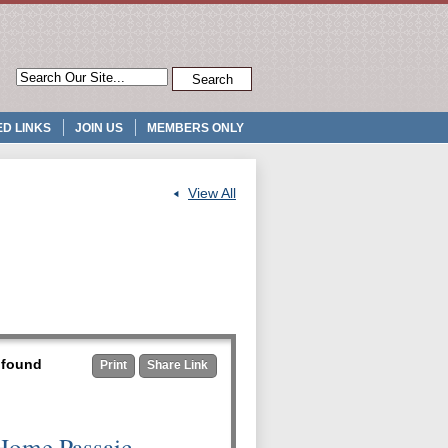
D LINKS
JOIN US
MEMBERS ONLY
View All
t found
Print
Share Link
Home Passaic