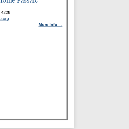
-4228
e.org
More Info →