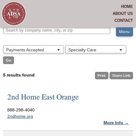
RELATED LINKS
HOME
Find A Center
View All
JOIN US
ABOUT US
CONTACT
MEMBERS ONLY
Menu
Payments Accepted
Specialty Care
5 results found
Print
Share Link
2nd Home East Orange
888-298-4040
2ndhome.org
More Info →