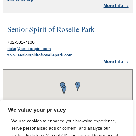
More Info →
Senior Spirit of Roselle Park
732-381-7186
rickg@seniorspirit.com
www.seniorspiritofrosellepark.com
More Info →
We value your privacy
We use cookies to enhance your browsing experience,
serve personalized ads or content, and analyze our
traffic. By clicking "Accept All", you consent to our use of