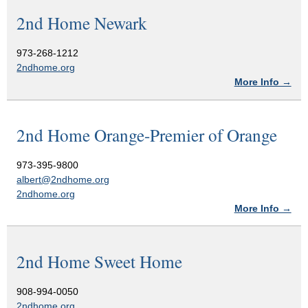
2nd Home Newark
973-268-1212
2ndhome.org
More Info →
2nd Home Orange-Premier of Orange
973-395-9800
albert@2ndhome.org
2ndhome.org
More Info →
2nd Home Sweet Home
908-994-0050
2ndhome.org