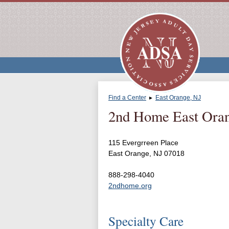
Find a Center
▸
East Orange, NJ
2nd Home East Ora
115 Evergrreen Place
East Orange, NJ 07018
888-298-4040
2ndhome.org
Specialty Care