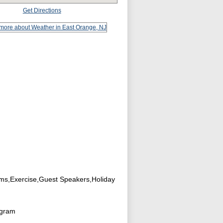
Get Directions
ams,Exercise,Guest Speakers,Holiday
ogram