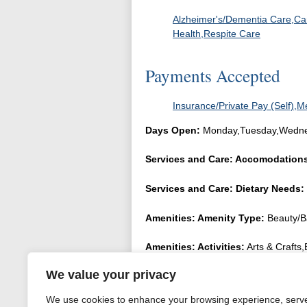
Alzheimer's/Dementia Care,Car
Health,Respite Care
Payments Accepted
Insurance/Private Pay (Self),M
Days Open:
Monday,Tuesday,Wednes
Services and Care: Accomodation
Services and Care: Dietary Needs:
Amenities: Amenity Type:
Beauty/B
Amenities: Activities:
Arts & Crafts
Parties,Music,Music Therapy,Recreati
We value your privacy
FAQ: Transportation Support:
Dent
We use cookies to enhance your browsing experience, serv