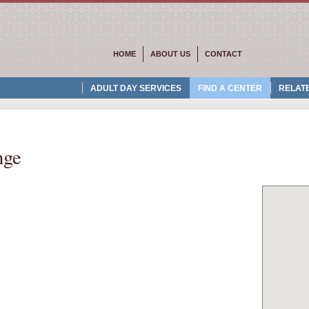
HOME
ABOUT US
CONTACT
ADULT DAY SERVICES
FIND A CENTER
RELATE
nge