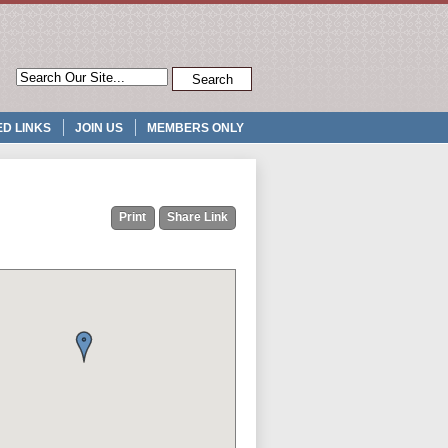
D LINKS
JOIN US
MEMBERS ONLY
Print
Share Link