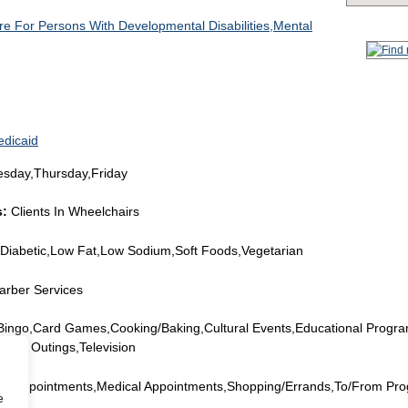
e For Persons With Developmental Disabilities,Mental
edicaid
day,Thursday,Friday
s:
Clients In Wheelchairs
Diabetic,Low Fat,Low Sodium,Soft Foods,Vegetarian
arber Services
,Bingo,Card Games,Cooking/Baking,Cultural Events,Educational Progr
onal Outings,Television
al Appointments,Medical Appointments,Shopping/Errands,To/From Pr
e